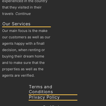
experienced in the country
that they visited in their
travels
Continue
Our Services
Our main focus is the make
our customers as well as our
agents happy with a finall
decision, when renting or
buying their dream home
and to make sure that the
properties as well as the
agents are verified.
Terms and
Conditions
Privacy Policy