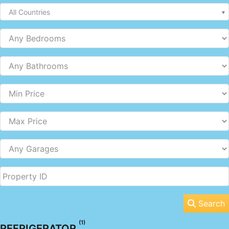
All Countries
Search
(1)
REFRIGERATOR