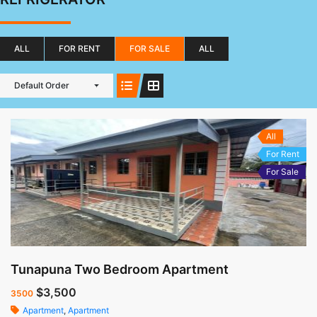
ALL
FOR RENT
FOR SALE
ALL
Default Order
All
For Rent
For Sale
Tunapuna Two Bedroom Apartment
$3,500
3500
Apartment
,
Apartment