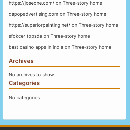
https://joseone.com/
on
Three-story home
dapopadvertising.com
on
Three-story home
https://superiorpainting.net/
on
Three-story home
sfokcer topsde
on
Three-story home
best casino apps in india
on
Three-story home
Archives
No archives to show.
Categories
No categories