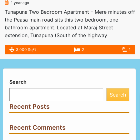
1 year ago
Tunapuna Two Bedroom Apartment – Mere minutes off
the Peasa main road sits this two bedroom, one
bathroom apartment. Located at Maraj Street
extension, Tunapuna (South of the highway
3,000 SqFt
2
1
Search
Search
Recent Posts
Recent Comments