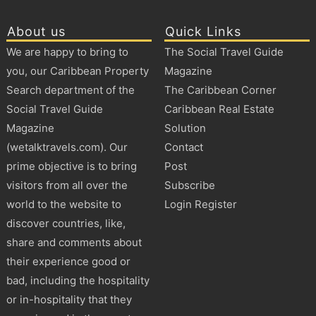
About us
Quick Links
We are happy to bring to
The Social Travel Guide
you, our Caribbean Property
Magazine
Search department of the
The Caribbean Corner
Social Travel Guide
Caribbean Real Estate
Magazine
Solution
(wetalktravels.com). Our
Contact
prime objective is to bring
Post
visitors from all over the
Subscribe
world to the website to
Login Register
discover countries, like,
share and comments about
their experience good or
bad, including the hospitality
or in-hospitality that they