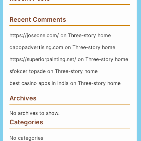
Recent Comments
https://joseone.com/
on
Three-story home
dapopadvertising.com
on
Three-story home
https://superiorpainting.net/
on
Three-story home
sfokcer topsde
on
Three-story home
best casino apps in india
on
Three-story home
Archives
No archives to show.
Categories
No categories