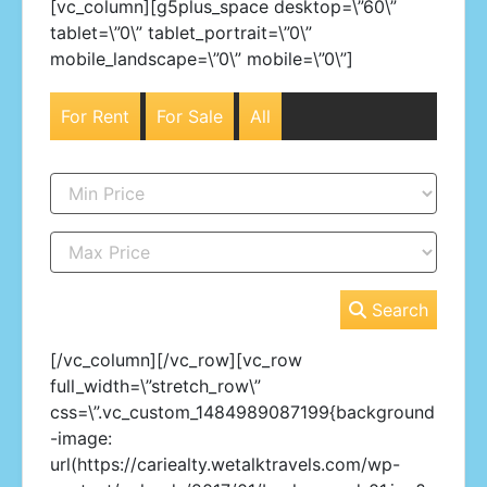
[vc_column][g5plus_space desktop=\”60\”
tablet=\”0\” tablet_portrait=\”0\”
mobile_landscape=\”0\” mobile=\”0\”]
For Rent
For Sale
All
Search
[/vc_column][/vc_row][vc_row
full_width=\”stretch_row\”
css=\”.vc_custom_1484989087199{background
-image:
url(https://cariealty.wetalktravels.com/wp-