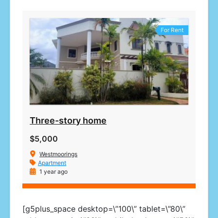
For Rent
Three-story home
$5,000
Westmoorings
Apartment
1 year ago
[g5plus_space desktop=\”100\” tablet=\”80\”