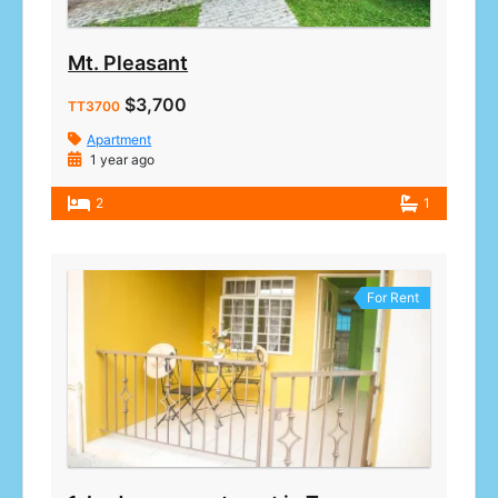
Mt. Pleasant
$3,700
TT3700
Apartment
1 year ago
2
1
For Rent