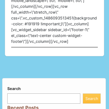
mobile_landscape=\”50\” mobile=\”50\”]
[/vc_column][/vc_row][vc_row
full_width=\”stretch_row\”
css=\”.vc_custom_1486093513451{background
-color: #191919 !important;}\”][vc_column]
[vc_widget_sidebar sidebar_id=\”footer-1\”
el_class=\”text-center custom-widget-
footer\”][/vc_column][/vc_row]
Search
Search
Recent Posts