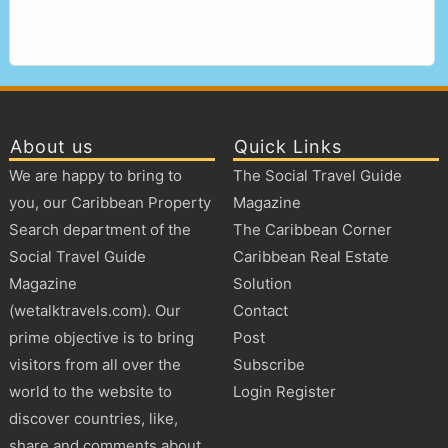
About us
Quick Links
We are happy to bring to
The Social Travel Guide
you, our Caribbean Property
Magazine
Search department of the
The Caribbean Corner
Social Travel Guide
Caribbean Real Estate
Magazine
Solution
(wetalktravels.com). Our
Contact
prime objective is to bring
Post
visitors from all over the
Subscribe
world to the website to
Login Register
discover countries, like,
share and comments about