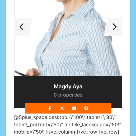
ef
Mona Ghaly
0 properties
[g5plus_space desktop=\”100\” tablet=\”80\”
tablet_portrait=\”60\” mobile_landscape=\”50\”
mobile=\”50\”][/vc_column][/vc_row][vc_row]