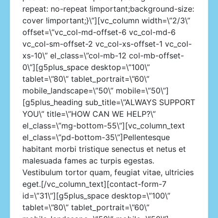
repeat: no-repeat !important;background-size:
cover !important;}\”][vc_column width=\”2/3\”
offset=\”vc_col-md-offset-6 vc_col-md-6
vc_col-sm-offset-2 vc_col-xs-offset-1 vc_col-
xs-10\” el_class=\”col-mb-12 col-mb-offset-
0\”][g5plus_space desktop=\”100\”
tablet=\”80\” tablet_portrait=\”60\”
mobile_landscape=\”50\” mobile=\”50\”]
[g5plus_heading sub_title=\”ALWAYS SUPPORT
YOU\” title=\”HOW CAN WE HELP?\”
el_class=\”mg-bottom-55\”][vc_column_text
el_class=\”pd-bottom-35\”]Pellentesque
habitant morbi tristique senectus et netus et
malesuada fames ac turpis egestas.
Vestibulum tortor quam, feugiat vitae, ultricies
eget.[/vc_column_text][contact-form-7
id=\”31\”][g5plus_space desktop=\”100\”
tablet=\”80\” tablet_portrait=\”60\”