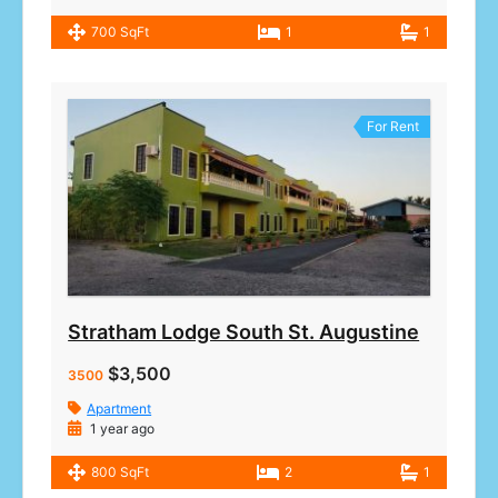
700 SqFt
1
1
For Rent
Stratham Lodge South St. Augustine
$3,500
3500
Apartment
1 year ago
800 SqFt
2
1