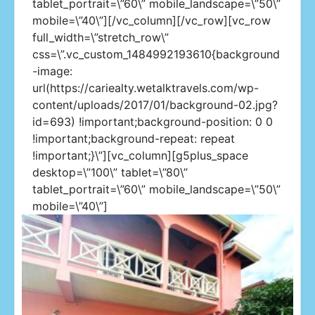
tablet_portrait=\”60\” mobile_landscape=\”50\”
mobile=\”40\”][/vc_column][/vc_row][vc_row
full_width=\”stretch_row\”
css=\”.vc_custom_1484992193610{background
-image:
url(https://cariealty.wetalktravels.com/wp-
content/uploads/2017/01/background-02.jpg?
id=693) !important;background-position: 0 0
!important;background-repeat: repeat
!important;}\”][vc_column][g5plus_space
desktop=\”100\” tablet=\”80\”
tablet_portrait=\”60\” mobile_landscape=\”50\”
mobile=\”40\”]