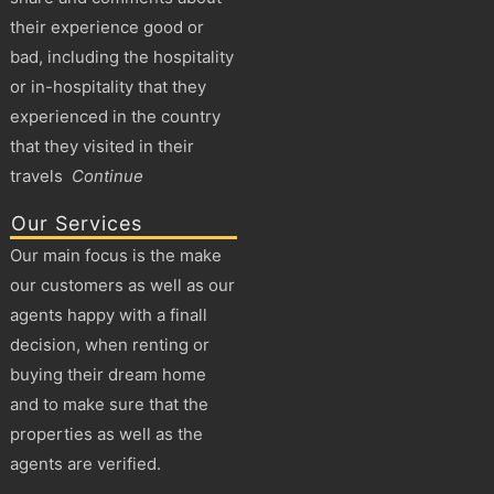
their experience good or
bad, including the hospitality
or in-hospitality that they
experienced in the country
that they visited in their
travels
Continue
Our Services
Our main focus is the make
our customers as well as our
agents happy with a finall
decision, when renting or
buying their dream home
and to make sure that the
properties as well as the
agents are verified.