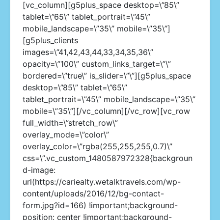
[vc_column][g5plus_space desktop=\”85\”
tablet=\”65\” tablet_portrait=\”45\”
mobile_landscape=\”35\” mobile=\”35\”]
[g5plus_clients
images=\”41,42,43,44,33,34,35,36\”
opacity=\”100\” custom_links_target=\”\”
bordered=\”true\” is_slider=\”\”][g5plus_space
desktop=\”85\” tablet=\”65\”
tablet_portrait=\”45\” mobile_landscape=\”35\”
mobile=\”35\”][/vc_column][/vc_row][vc_row
full_width=\”stretch_row\”
overlay_mode=\”color\”
overlay_color=\”rgba(255,255,255,0.7)\”
css=\”.vc_custom_1480587972328{backgroun
d-image:
url(https://cariealty.wetalktravels.com/wp-
content/uploads/2016/12/bg-contact-
form.jpg?id=166) !important;background-
position: center !important;background-