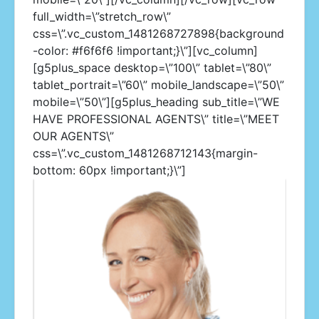
full_width=\”stretch_row\”
css=\”.vc_custom_1481268727898{background
-color: #f6f6f6 !important;}\”][vc_column]
[g5plus_space desktop=\”100\” tablet=\”80\”
tablet_portrait=\”60\” mobile_landscape=\”50\”
mobile=\”50\”][g5plus_heading sub_title=\”WE
HAVE PROFESSIONAL AGENTS\” title=\”MEET
OUR AGENTS\”
css=\”.vc_custom_1481268712143{margin-
bottom: 60px !important;}\”]