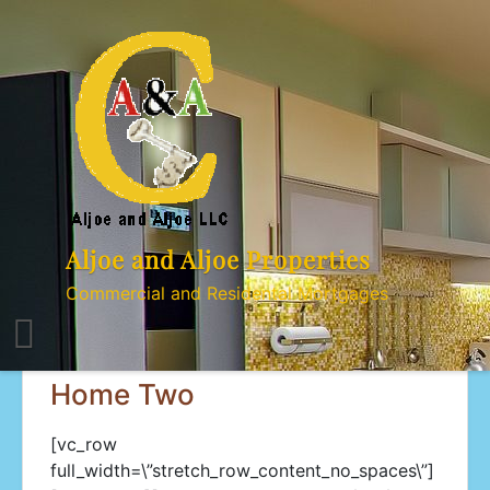
Skip
to
content
Aljoe and Aljoe Properties
Commercial and Residental Mortgages
Home Two
[vc_row
full_width=\”stretch_row_content_no_spaces\”]