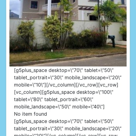
[g5plus_space desktop=\”70\” tablet=\”50\”
tablet_portrait=\”30\” mobile_landscape=\”20\”
mobile=\”10\”][/vc_column][/vc_row][vc_row]
[vc_column][g5plus_space desktop=\”100\”
Westmoorings
tablet=\”80\” tablet_portrait=\”60\”
mobile_landscape=\”50\” mobile=\”40\”]
No item found
[g5plus_space desktop=\”70\” tablet=\”50\”
tablet_portrait=\”30\” mobile_landscape=\”20\”
mobile=\”20\”][/vc_column][/vc_row][vc_row