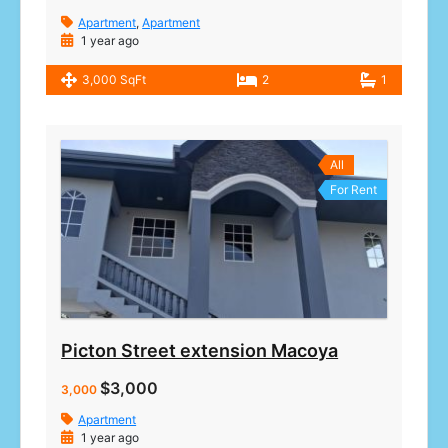
Apartment
,
Apartment
1 year ago
3,000 SqFt
2
1
All
For Rent
Picton Street extension Macoya
$3,000
3,000
Apartment
1 year ago