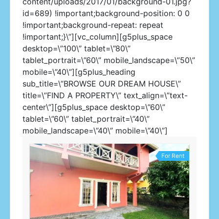
content/uploads/2017/01/background-01.jpg?
id=689) !important;background-position: 0 0
!important;background-repeat: repeat
!important;}\”][vc_column][g5plus_space
desktop=\”100\” tablet=\”80\”
tablet_portrait=\”60\” mobile_landscape=\”50\”
mobile=\”40\”][g5plus_heading
sub_title=\”BROWSE OUR DREAM HOUSE\”
title=\”FIND A PROPERTY\” text_align=\”text-
center\”][g5plus_space desktop=\”60\”
tablet=\”60\” tablet_portrait=\”40\”
mobile_landscape=\”40\” mobile=\”40\”]
For Rent