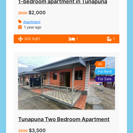
1-bedroom apartment in Tunapuna
$2,000
2000
Apartment
1 year ago
500 SqFt
1
1
All
For Rent
For Sale
Tunapuna Two Bedroom Apartment
$3,500
3500