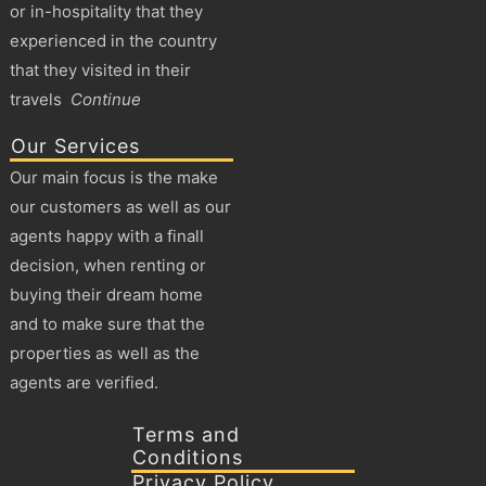
or in-hospitality that they
experienced in the country
that they visited in their
travels
Continue
Our Services
Our main focus is the make
our customers as well as our
agents happy with a finall
decision, when renting or
buying their dream home
and to make sure that the
properties as well as the
agents are verified.
Terms and
Conditions
Privacy Policy