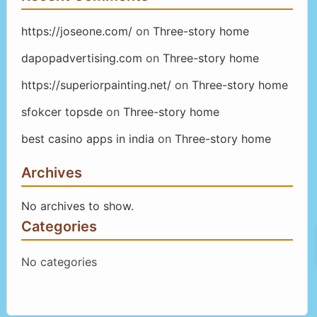
https://joseone.com/
on
Three-story home
dapopadvertising.com
on
Three-story home
https://superiorpainting.net/
on
Three-story home
sfokcer topsde
on
Three-story home
best casino apps in india
on
Three-story home
Archives
No archives to show.
Categories
No categories