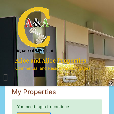
Skip
to
content
Aljoe and Aljoe Properties
Commercial and Residental Mortgages
My Properties
You need login to continue.