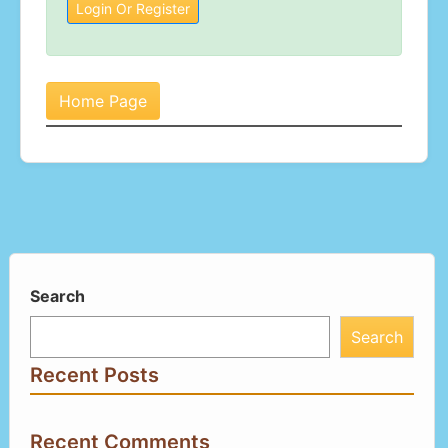
Login Or Register
Home Page
Search
Search
Recent Posts
Recent Comments