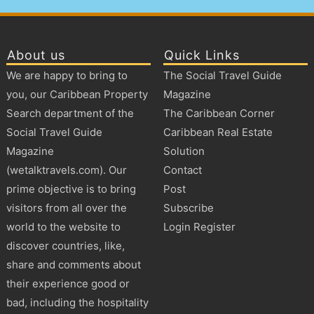
About us
Quick Links
We are happy to bring to
The Social Travel Guide
you, our Caribbean Property
Magazine
Search department of the
The Caribbean Corner
Social Travel Guide
Caribbean Real Estate
Magazine
Solution
(wetalktravels.com). Our
Contact
prime objective is to bring
Post
visitors from all over the
Subscribe
world to the website to
Login Register
discover countries, like,
share and comments about
their experience good or
bad, including the hospitality