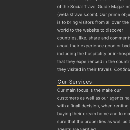
of the Social Travel Guide Magazin
(wetalktravels.com). Our prime obje
is to bring visitors from all over the
world to the website to discover
countries, like, share and comment
about their experience good or bad
including the hospitality or in-hospi
that they experienced in the countr
they visited in their travels
Contin
Our Services
Our main focus is the make our
customers as well as our agents h
with a finall decision, when renting
buying their dream home and to m
sure that the properties as well as 
agents are verified.