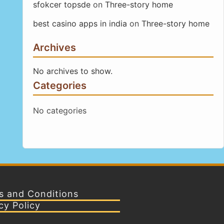
sfokcer topsde
on
Three-story home
best casino apps in india
on
Three-story home
Archives
No archives to show.
Categories
No categories
s and Conditions
cy Policy