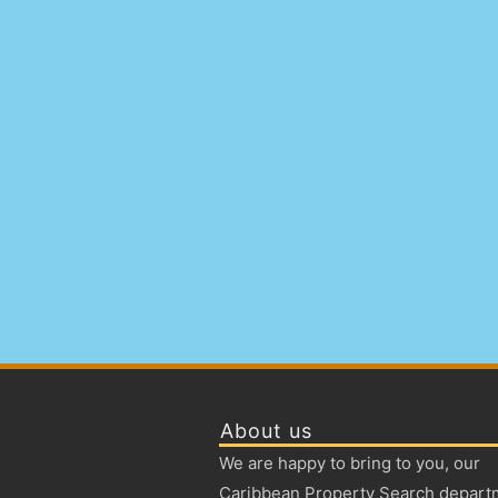
About us
We are happy to bring to you, our
Caribbean Property Search depart