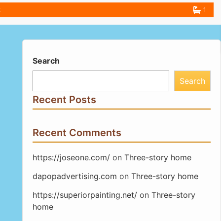
2
1
Search
Search
Recent Posts
Recent Comments
https://joseone.com/
on
Three-story home
dapopadvertising.com
on
Three-story home
https://superiorpainting.net/
on
Three-story
home