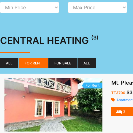
(3)
CENTRAL HEATING
ALL
FOR RENT
FOR SALE
ALL
Mt. Plea
For Rent
$3
TT3700
Apartmen
2