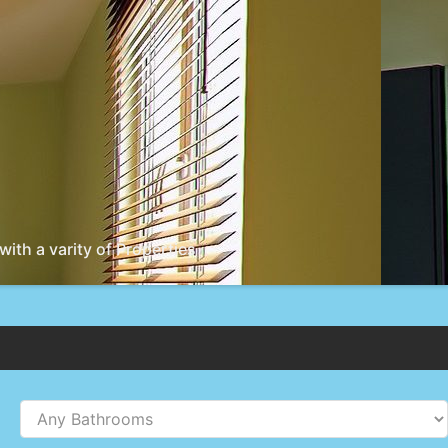
ith a varity of Properties