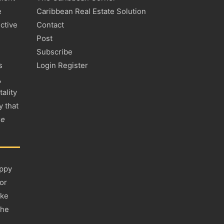
e
Caribbean Real Estate Solution
ctive
Contact
Post
Subscribe
s
Login Register
,
tality
y that
ue
appy
 or
ake
the