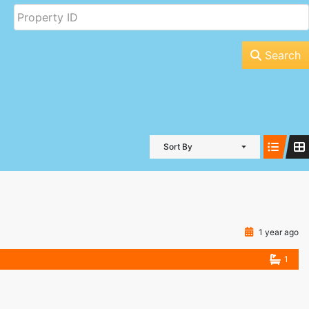
Search
Sort By
1 year ago
1