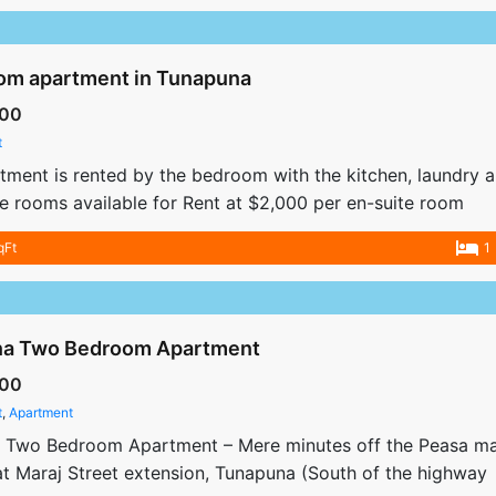
om apartment in Tunapuna
00
t
rtment is rented by the bedroom with the kitchen, laundry a
te rooms available for Rent at $2,000 per en-suite room
qFt
1
a Two Bedroom Apartment
00
t
,
Apartment
 Two Bedroom Apartment – Mere minutes off the Peasa mai
t Maraj Street extension, Tunapuna (South of the highway