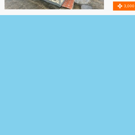
3,000