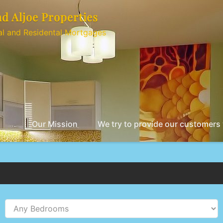
nd Aljoe Properties
l and Residental Mortgages
Our Mission
We try to provide our customers w