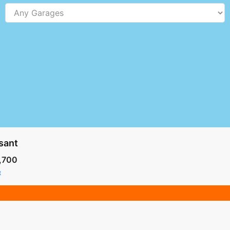
sant
,700
t