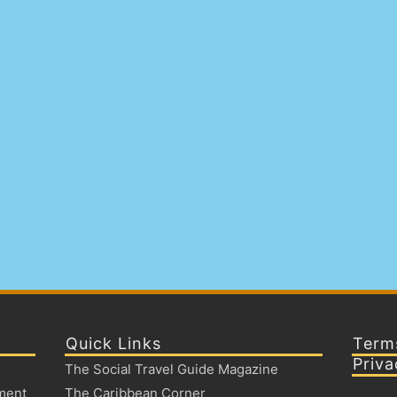
Quick Links
Term
Priva
The Social Travel Guide Magazine
ment
The Caribbean Corner