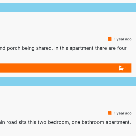
1 year ago
nd porch being shared. In this apartment there are four
1
1 year ago
n road sits this two bedroom, one bathroom apartment.