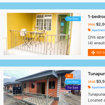
1-bedro
For Rent
$2,0
2000
Apartmen
[]his apa
(4) ensui
500 S
Tunapun
All
$3,5
For Rent
3500
Apartmen
For Sale
Tunapuna
Located a