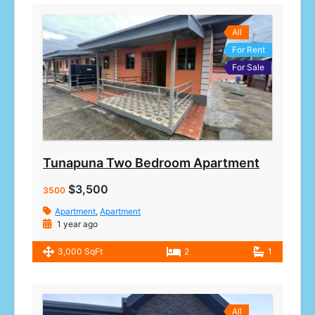
All
For Rent
For Sale
Tunapuna Two Bedroom Apartment
$3,500
3500
Apartment
,
Apartment
1 year ago
3,000 SqFt
2
1
All