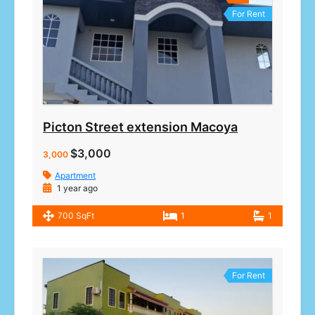
For Rent
Picton Street extension Macoya
$3,000
3,000
Apartment
1 year ago
700 SqFt
1
1
For Rent