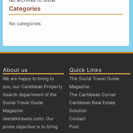
Categories
No categories
About us
Quick Links
We are happy to bring to
The Social Travel Guide
you, our Caribbean Property
Magazine
Search department of the
The Caribbean Corner
Social Travel Guide
Caribbean Real Estate
Magazine
Solution
(wetalktravels.com). Our
Contact
prime objective is to bring
Post