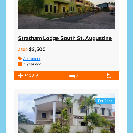
Stratham Lodge South St. Augustine
$3,500
3500
Apartment
1 year ago
800 SqFt
2
1
For Rent