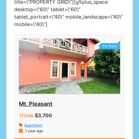
title=\”PROPERTY GRID\”][g5plus_space
desktop=\”60\” tablet=\”60\”
tablet_portrait=\”40\” mobile_landscape=\”40\”
mobile=\”40\”]
For Rent
Mt. Pleasant
$3,700
TT3700
Apartment
1 year ago