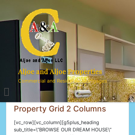
Skip
to
content
Aljoe and Aljoe Properties
Commercial and Residental Mortgages
Property Grid 2 Columns
[vc_row][vc_column][g5plus_heading
sub_title=\”BROWSE OUR DREAM HOUSE\”