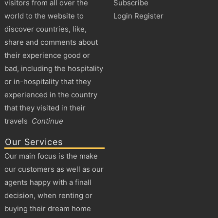
visitors from all over the
Subscribe
world to the website to
Login Register
discover countries, like,
share and comments about
their experience good or
bad, including the hospitality
or in-hospitality that they
experienced in the country
that they visited in their
travels
Continue
Our Services
Our main focus is the make
our customers as well as our
agents happy with a finall
decision, when renting or
buying their dream home