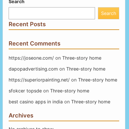
Search
Search
Recent Posts
Recent Comments
https://joseone.com/
on
Three-story home
dapopadvertising.com
on
Three-story home
https://superiorpainting.net/
on
Three-story home
sfokcer topsde
on
Three-story home
best casino apps in india
on
Three-story home
Archives
No archives to show.