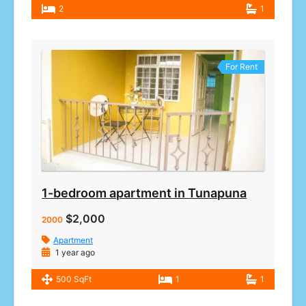
2
1
For Rent
1-bedroom apartment in Tunapuna
$2,000
2000
Apartment
1 year ago
500 SqFt
1
1