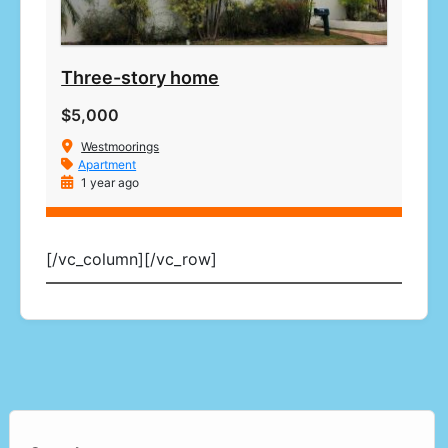
Three-story home
$5,000
Westmoorings
Apartment
1 year ago
[/vc_column][/vc_row]