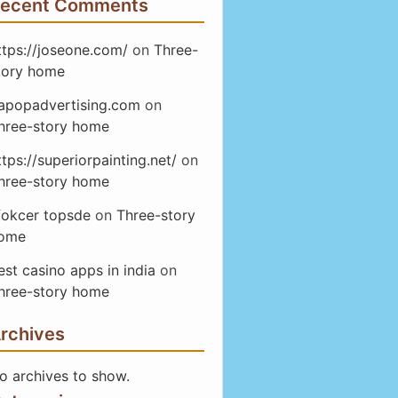
ecent Comments
ttps://joseone.com/
on
Three-
tory home
apopadvertising.com
on
hree-story home
ttps://superiorpainting.net/
on
hree-story home
fokcer topsde
on
Three-story
ome
est casino apps in india
on
hree-story home
rchives
o archives to show.