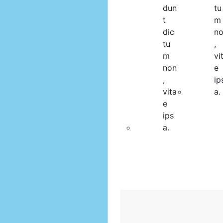
dun
tu
t
m
dic
n
tu
,
m
vi
non
e
,
ip
vita
a.
e
ips
a.