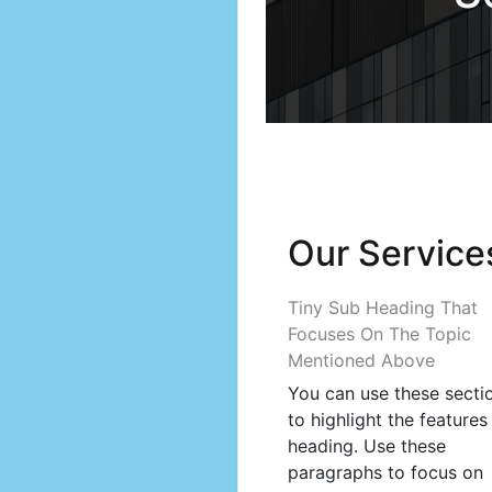
Our Service
Tiny Sub Heading That
Focuses On The Topic
Mentioned Above
You can use these secti
to highlight the features
heading. Use these
paragraphs to focus on