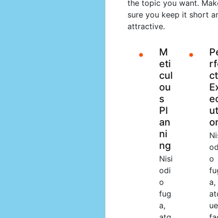
the topic you want. Mak
sure you keep it short a
attractive.
M
P
eti
r
cul
ct
ou
E
s
e
Pl
ut
an
o
ni
Ni
ng
od
Nisi
o
odi
fu
o
a,
fug
at
a,
ue
atq
fa