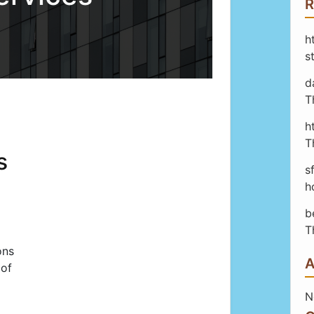
R
h
s
d
T
h
T
s
s
h
b
T
ons
A
 of
N