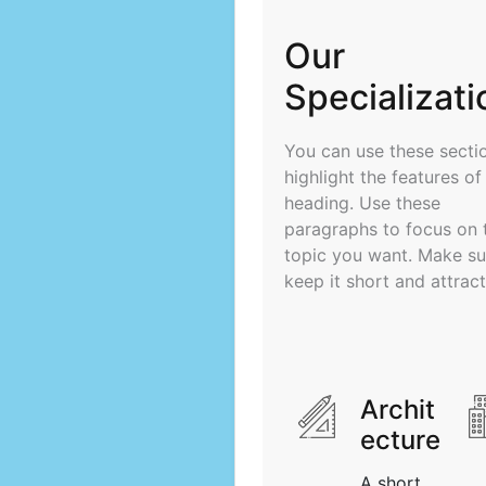
Our
Specializati
You can use these secti
highlight the features of
heading. Use these
paragraphs to focus on 
topic you want. Make su
keep it short and attract
Archit
ecture
A short