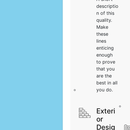
descriptio
n of this
quality.
Make
these
lines
enticing
enough
to prove
that you
are the
best in all
you do.
Exteri
or
Desig