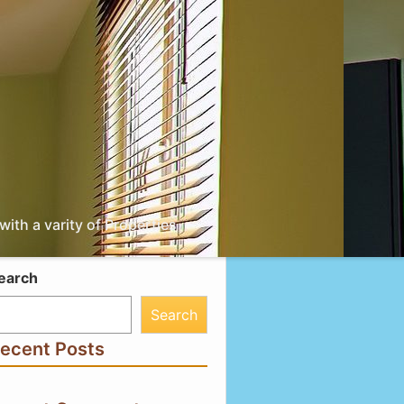
ith a varity of Properties
earch
Search
ecent Posts