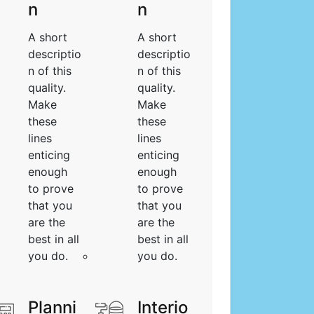
n
n
A short
A short
descriptio
descriptio
n of this
n of this
quality.
quality.
Make
Make
these
these
lines
lines
enticing
enticing
enough
enough
to prove
to prove
that you
that you
are the
are the
best in all
best in all
you do.
you do.
Planni
Interio