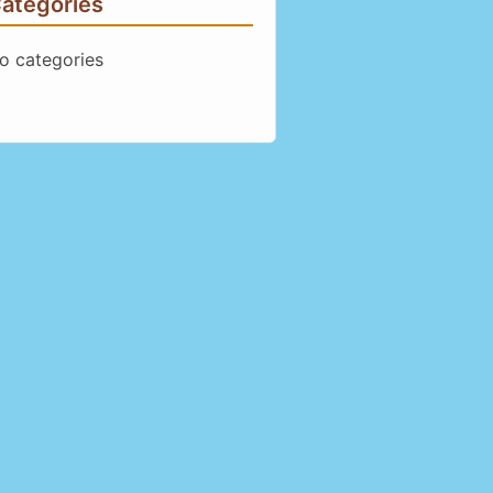
ategories
o categories