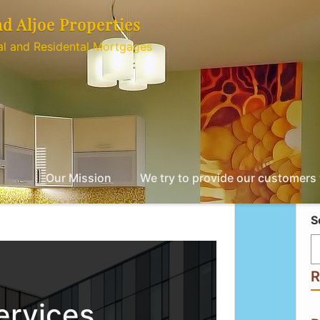
nd Aljoe Properties
l and Residental Mortgages
Our Mission
We try to provide our customers w
S
R
ervices